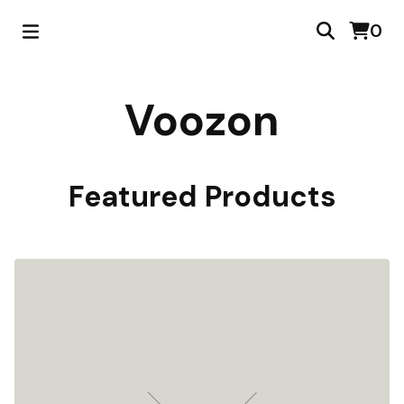
0
Voozon
Featured Products