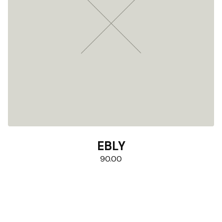
EBLY
90.00